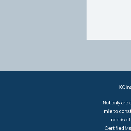
KC In
Not only are 
mile to cons
needs of 
Certified Ma