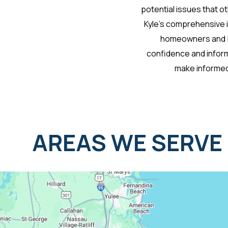
potential issues that o
Kyle’s comprehensive 
homeowners and b
confidence and infor
make informed
AREAS WE SERVE