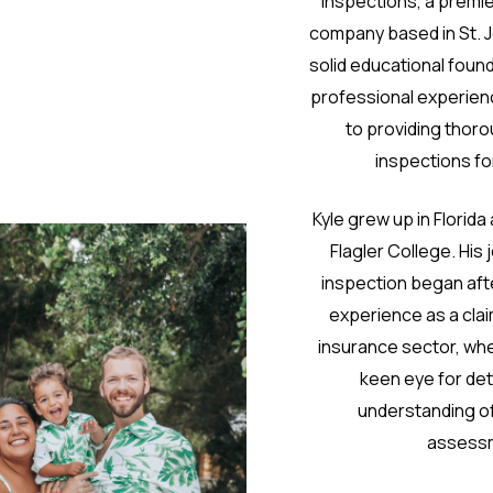
Inspections, a premi
company based in St. 
solid educational foun
professional experienc
to providing thoro
inspections for
Kyle grew up in Florid
Flagler College. His
inspection began afte
experience as a clai
insurance sector, wh
keen eye for det
understanding of
assess