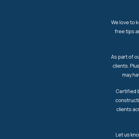
We love to k
free tips 
As part of o
clients. Pl
may hav
Certified 
constructi
clients ac
Let us kn