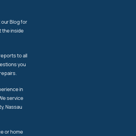
 our Blog for
 the inside
eports to all
uestions you
epairs.​
erience in
 We service
nty, Nassau
ce or home