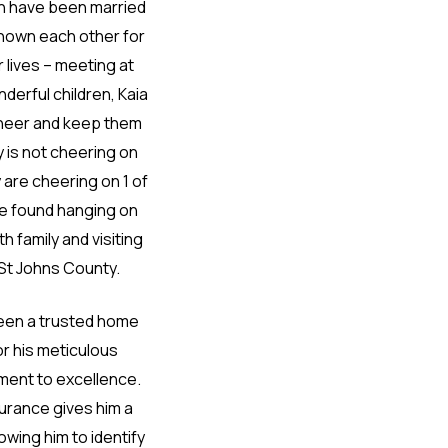
th have been married
known each other for
r lives – meeting at
derful children, Kaia
f cheer and keep them
ly is not cheering on
 are cheering on 1 of
be found hanging on
h family and visiting
 St Johns County.
been a trusted home
r his meticulous
ent to excellence.
urance gives him a
owing him to identify