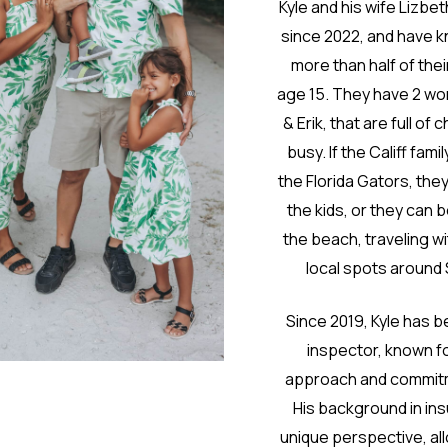
Kyle and his wife Lizbe
since 2022, and have 
more than half of thei
age 15. They have 2 won
& Erik, that are full o
busy. If the Califf fami
the Florida Gators, they
the kids, or they can 
the beach, traveling wit
local spots around
Since 2019, Kyle has 
inspector, known fo
approach and commitm
His background in ins
unique perspective, all