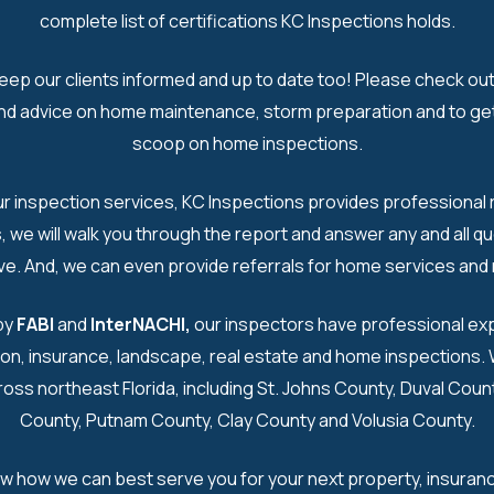
complete list of certifications KC Inspections holds.
eep our clients informed and up to date too! Please check out
and advice on home maintenance, storm preparation and to get
scoop on home inspections.​
ur inspection services, KC Inspections provides professional r
us, we will walk you through the report and answer any and all q
e. And, we can even provide referrals for home services and r
by
FABI
and
InterNACHI
,
our inspectors have professional exp
on, insurance, landscape, real estate and home inspections.
ross northeast Florida, including St. Johns County, Duval Cou
County, Putnam County, Clay County and Volusia County.​
ow how we can best serve you for your next property, insuran