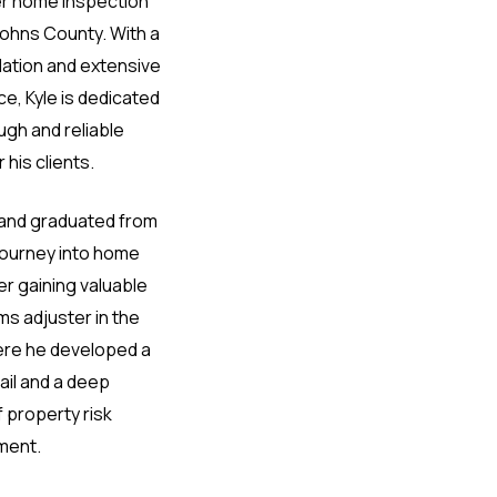
er home inspection
Johns County. With a
dation and extensive
e, Kyle is dedicated
ugh and reliable
 his clients.
a and graduated from
 journey into home
r gaining valuable
ms adjuster in the
ere he developed a
ail and a deep
 property risk
ment.