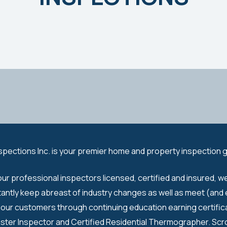
spections Inc. is your premier home and property inspection 
our professional inspectors licensed, certified and insured, w
tantly keep abreast of industry changes as well as meet (and
our customers through continuing education earning certifica
ster Inspector and Certified Residential Thermographer. Scro