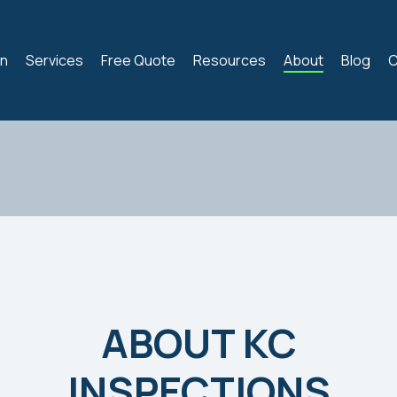
on
Services
Free Quote
Resources
About
Blog
C
ABOUT KC
INSPECTIONS