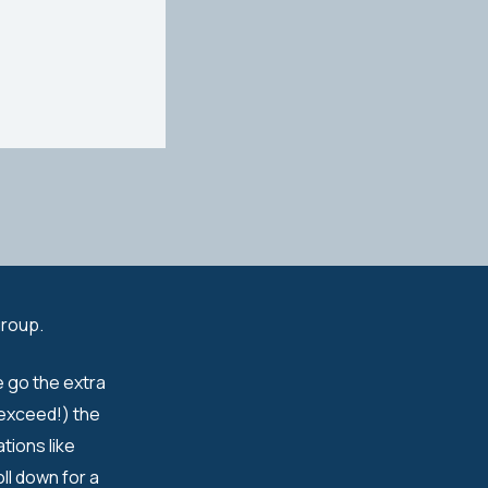
group.
e go the extra
 exceed!) the
tions like
ll down for a