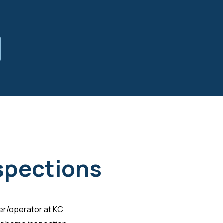
nspections
ner/operator at KC