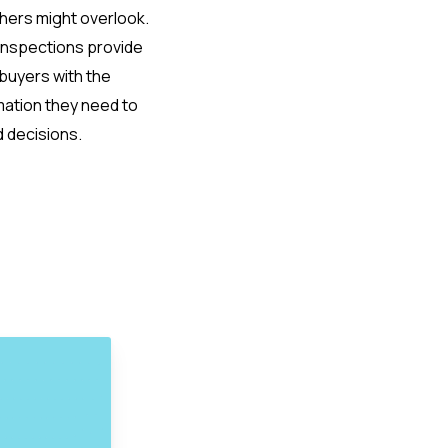
thers might overlook.
inspections provide
uyers with the
mation they need to
 decisions.