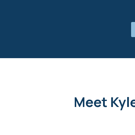
Meet Kyle