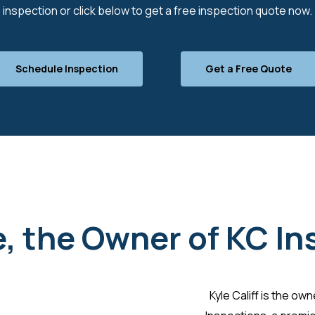
inspection or click below to get a free inspection quote now.
Schedule Inspection
Get a Free Quote
, the Owner of KC I
Kyle Califf is the ow