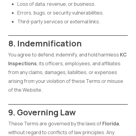
Loss of data, revenue, or business.
Errors, bugs, or security vulnerabilities.
Third-party services or external links.
8. Indemnification
You agree to defend, indemnify, and hold harmless
KC
Inspections
, its officers, employees, and affiliates
from any claims, damages, liabilities, or expenses
arising from your violation of these Terms or misuse
of the Website.
9. Governing Law
These Terms are governed by the laws of
Florida
,
without regard to conflicts of law principles. Any