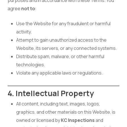
purposes and in accordance with these Terms. You
agree
not to
:
Use the Website for any fraudulent or harmful
activity.
Attempt to gain unauthorized access to the
Website, its servers, or any connected systems.
Distribute spam, malware, or other harmful
technologies.
Violate any applicable laws or regulations.
4. Intellectual Property
All content, including text, images, logos,
graphics, and other materials on this Website, is
owned or licensed by
KC Inspections
and