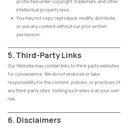
protected under copyright, trademark, and other
intellectual property laws.
You may not copy, reproduce, modify, distribute,
or use any content without our prior written
permission.
5. Third-Party Links
Our Website may contain links to third-party websites
for convenience. We do not endorse or take
responsibility for the content, policies, or practices of
any third-party sites. Visiting such sites is at your own
risk.
6. Disclaimers