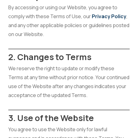
By accessing or using our Website, you agree to
comply with these Terms of Use, our
Privacy Policy
,
and any other applicable policies or guidelines posted
on our Website.
2. Changes to Terms
We reserve the right to update or modify these
Terms at any time without prior notice. Your continued
use of the Website after any changes indicates your
acceptance of the updated Terms.
3. Use of the Website
You agree to use the Website only for lawful