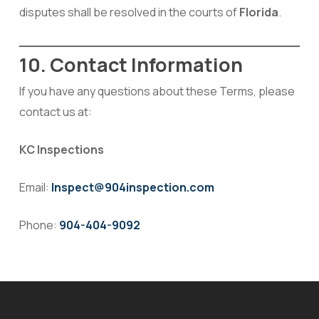
disputes shall be resolved in the courts of
Florida
.
10. Contact Information
If you have any questions about these Terms, please
contact us at:
KC Inspections
Email:
Inspect@904inspection.com
Phone:
904-404-9092