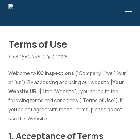
Skip
Menu
to
Close
main
Menu
content
Terms of Use
Last Updated: July 7, 2025
Welcome to
KC Inspections
(“Company,” “we,” “our,”
or “us”). By accessing and using our website
[Your
Website URL]
(the “Website”), you agree to the
following terms and conditions (“Terms of Use”). If
you do not agree with these Terms, please do not
use this Website.
1. Acceptance of Terms