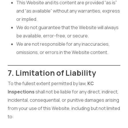
This Website and its content are provided “as is”
and “as available” without any warranties, express
or implied.
We do not guarantee that the Website will always
be available, error-free, or secure.
We are not responsible for any inaccuracies,
omissions, or errors in the Website content.
7. Limitation of Liability
To the fullest extent permitted by law,
KC
Inspections
shall not be liable for any direct, indirect,
incidental, consequential, or punitive damages arising
from your use of this Website, including but not limited
to: