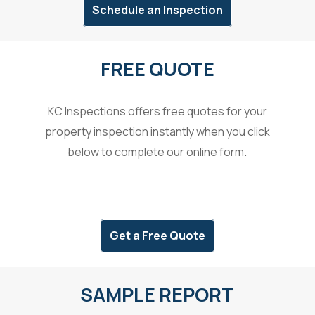
Schedule an Inspection
FREE QUOTE
KC Inspections offers free quotes for your
property inspection instantly when you click
below to complete our online form.
Get a Free Quote
SAMPLE REPORT