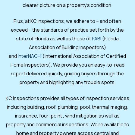
clearer picture on a property’s condition.
Plus, at KC Inspections, we adhere to – and often
exceed – the standards of practice set forth by the
state of Florida as well as those of
FABI
(Florida
Association of Building Inspectors)
and
InterNACHI
(International Association of Certified
Home Inspectors). We provide you an easy-to-read
report delivered quickly, guiding buyers through the
property and highlighting any trouble spots.
KC Inspections provides all types of inspection services
including building, roof, plumbing, pool, thermal imaging,
insurance, four-point , wind mitigation as well as
property and commercial inspections. We’re available to
home and property owners across central and