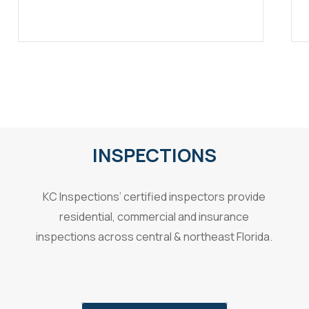
INSPECTIONS
KC Inspections’ certified inspectors provide
residential, commercial and insurance
inspections across central & northeast Florida.