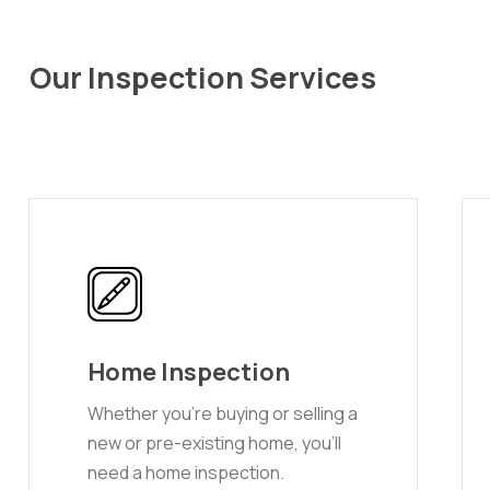
Our Inspection Services
Home Inspection
Whether you’re buying or selling a
new or pre-existing home, you’ll
need a home inspection.