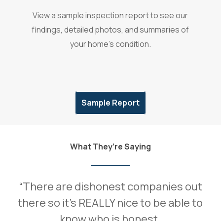
View a sample inspection report to see our
findings, detailed photos, and summaries of
your home’s condition.
Sample Report
What They’re Saying
“
There are dishonest companies out
there so it’s REALLY nice to be able to
know who is honest.