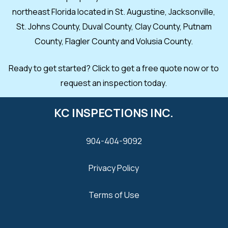
northeast Florida located in St. Augustine, Jacksonville,
St. Johns County, Duval County, Clay County, Putnam
County, Flagler County and Volusia County.
Ready to get started? Click to get a free quote now or to
request an inspection today.
KC INSPECTIONS INC.
904-404-9092
Privacy Policy
Terms of Use