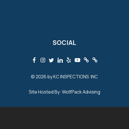
SOCIAL
© 2026 by KC INSPECTIONS INC
Site Hosted By:
WolfPack Advising