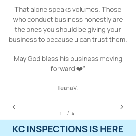
That alone speaks volumes. Those
who conduct business honestly are
the ones you should be giving your
business to because u can trust them.
May God bless his business moving
forward ❤️
”
Ileana V.
/
1
2
4
3
4
KC INSPECTIONS IS HERE