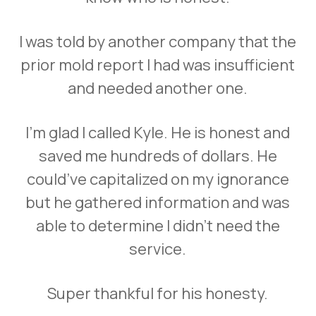
I was told by another company that the
prior mold report I had was insufficient
and needed another one.
I’m glad I called Kyle. He is honest and
saved me hundreds of dollars. He
could’ve capitalized on my ignorance
but he gathered information and was
able to determine I didn’t need the
service.
Super thankful for his honesty.