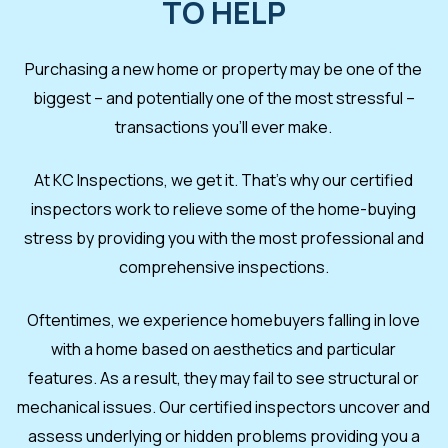
TO HELP
Purchasing a new home or property may be one of the
biggest – and potentially one of the most stressful –
transactions you’ll ever make.
At KC Inspections, we get it. That’s why our certified
inspectors work to relieve some of the home-buying
stress by providing you with the most professional and
comprehensive inspections.
Oftentimes, we experience homebuyers falling in love
with a home based on aesthetics and particular
features. As a result, they may fail to see structural or
mechanical issues. Our certified inspectors uncover and
assess underlying or hidden problems providing you a